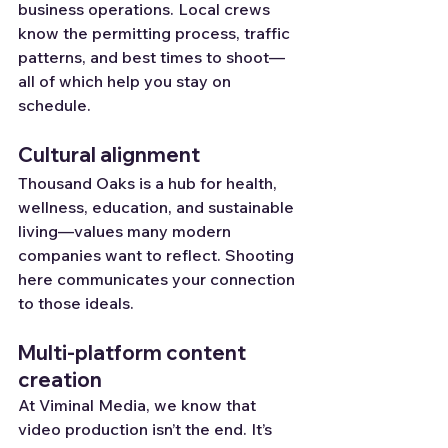
business operations. Local crews 
know the permitting process, traffic 
patterns, and best times to shoot—
all of which help you stay on 
schedule.
Cultural alignment
Thousand Oaks is a hub for health, 
wellness, education, and sustainable 
living—values many modern 
companies want to reflect. Shooting 
here communicates your connection 
to those ideals.
Multi-platform content 
creation
At Viminal Media, we know that 
video production isn’t the end. It’s 