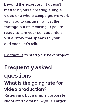
beyond the expected. It doesn't 
matter if you're creating a single 
video or a whole campaign; we work 
with you to capture not just the 
footage but its meaning. If you're 
ready to turn your concept into a 
visual story that speaks to your 
audience, let's talk.
Contact us
 to start your next project.
Frequently asked 
questions
What is the going rate for 
video production?
Rates vary, but a simple corporate 
shoot starts around $2,500. Larger 