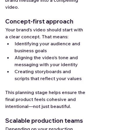
video.
Concept-first approach
Your brand’s video should start with 
a clear concept. That means:
Identifying your audience and 
business goals
Aligning the video’s tone and 
messaging with your identity
Creating storyboards and 
scripts that reflect your values
This planning stage helps ensure the 
final product feels cohesive and 
intentional—not just beautiful.
Scalable production teams
Depending on your production 