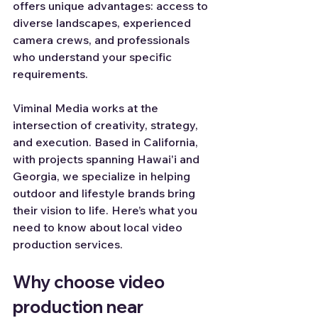
offers unique advantages: access to 
diverse landscapes, experienced 
camera crews, and professionals 
who understand your specific 
requirements.
Viminal Media works at the 
intersection of creativity, strategy, 
and execution. Based in California, 
with projects spanning Hawai'i and 
Georgia, we specialize in helping 
outdoor and lifestyle brands bring 
their vision to life. Here’s what you 
need to know about local video 
production services.
Why choose video 
production near 