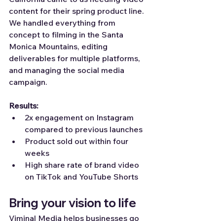
content for their spring product line. 
We handled everything from 
concept to filming in the Santa 
Monica Mountains, editing 
deliverables for multiple platforms, 
and managing the social media 
campaign.
Results:
2x engagement on Instagram 
compared to previous launches
Product sold out within four 
weeks
High share rate of brand video 
on TikTok and YouTube Shorts
Bring your vision to life
Viminal Media helps businesses go 