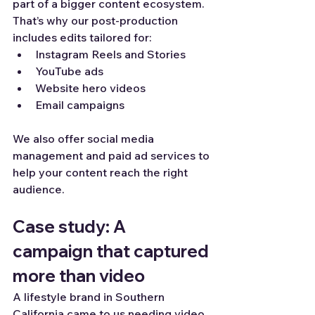
part of a bigger content ecosystem. 
That’s why our post-production 
includes edits tailored for:
Instagram Reels and Stories
YouTube ads
Website hero videos
Email campaigns
We also offer social media 
management and paid ad services to 
help your content reach the right 
audience.
Case study: A 
campaign that captured 
more than video
A lifestyle brand in Southern 
California came to us needing video 